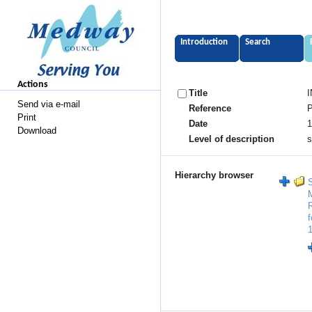
Introduction
Search
Actions
Title
I
Send via e-mail
Reference
P
Print
Date
1
Download
Level of description
s
Hierarchy browser