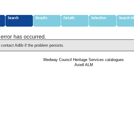
n
Search
Results
Details
Selection
Search H
 error has occurred.
contact Adlib if the problem persists.
Medway Council Heritage Services catalogues
Axiell ALM