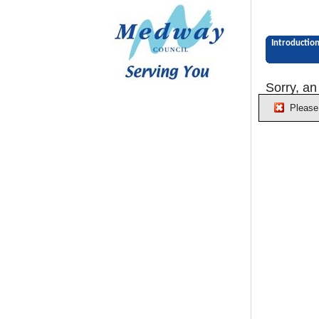
Introductio
Sorry, an
Please 